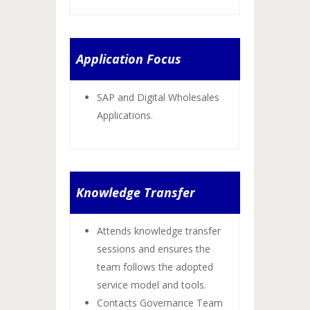
Application Focus
SAP and Digital Wholesales
Applications.
Knowledge Transfer
Attends knowledge transfer
sessions and ensures the
team follows the adopted
service model and tools.
Contacts Governance Team