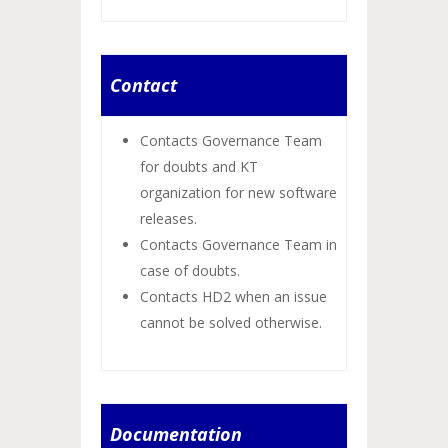
Contact
Contacts Governance Team
for doubts and KT
organization for new software
releases.
Contacts Governance Team in
case of doubts.
Contacts HD2 when an issue
cannot be solved otherwise.
Documentation