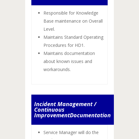
Responsible for Knowledge
Base maintenance on Overall
Level.
Maintains Standard Operating
Procedures for HD1.
Maintains documentation
about known issues and
workarounds.
Incident Management /
Continuous
ImprovementDocumentation
Service Manager will do the