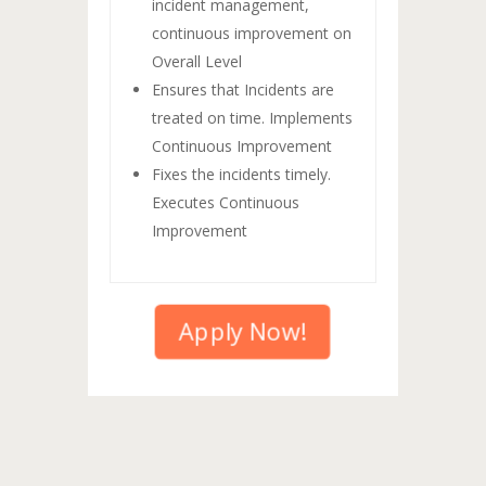
incident management,
continuous improvement on
Overall Level
Ensures that Incidents are
treated on time. Implements
Continuous Improvement
Fixes the incidents timely.
Executes Continuous
Improvement
Apply Now!