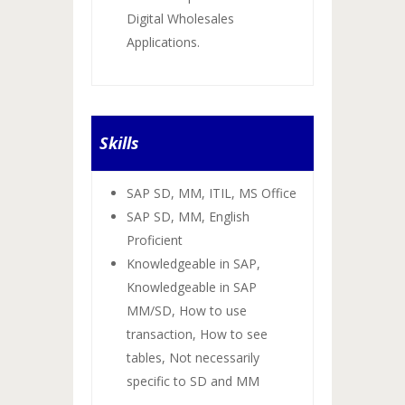
Digital Wholesales
Applications.
Skills
SAP SD, MM, ITIL, MS Office
SAP SD, MM, English
Proficient
Knowledgeable in SAP,
Knowledgeable in SAP
MM/SD, How to use
transaction, How to see
tables, Not necessarily
specific to SD and MM