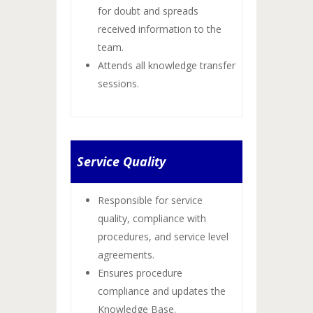
for doubt and spreads
received information to the
team.
Attends all knowledge transfer
sessions.
Service Quality
Responsible for service
quality, compliance with
procedures, and service level
agreements.
Ensures procedure
compliance and updates the
Knowledge Base.