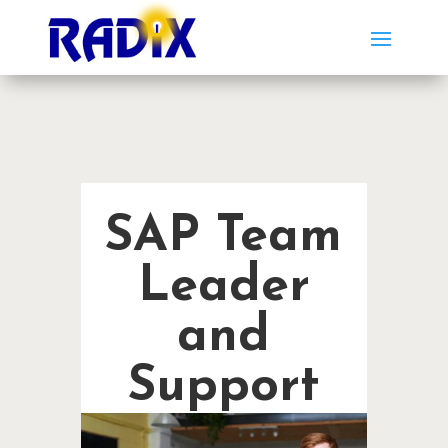
SAP Team
Leader
and
Support