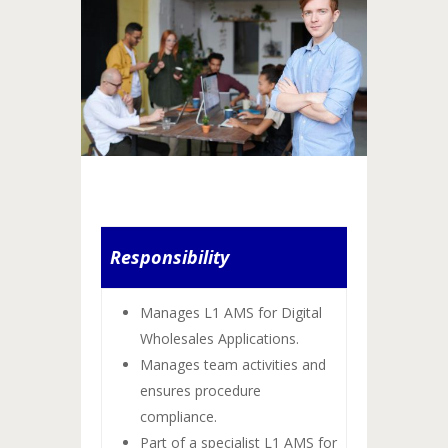
Responsibility
Manages L1 AMS for Digital
Wholesales Applications.
Manages team activities and
ensures procedure
compliance.
Part of a specialist L1 AMS for