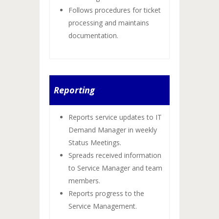
Follows procedures for ticket
processing and maintains
documentation.
Reporting
Reports service updates to IT
Demand Manager in weekly
Status Meetings.
Spreads received information
to Service Manager and team
members.
Reports progress to the
Service Management.